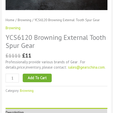
Home
/
Browning
/ YCS6120 Browning External Tooth Spur Gear
Browning
YCS6120 Browning External Tooth
Spur Gear
£
1111
£
11
Professionally provide various brands of Gear . For
details,price,inventory, please contact:
sales@gearschina.com
.
Add To Cart
Category:
Browning
Description