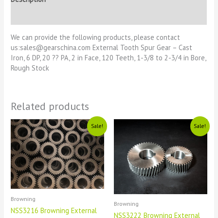
Reviews (0)
We can provide the following products, please contact
us:sales@gearschina.com External Tooth Spur Gear – Cast
Iron, 6 DP, 20 ?? PA, 2 in Face, 120 Teeth, 1-3/8 to 2-3/4 in Bore,
Rough Stock
Related products
Original
Current
Original
Current
Sale!
Sale!
price
price
price
price
was:
is:
was:
is:
£1111.
£11.
£1111.
£11.
Browning
Browning
NSS3216 Browning External
NSS3222 Browning External