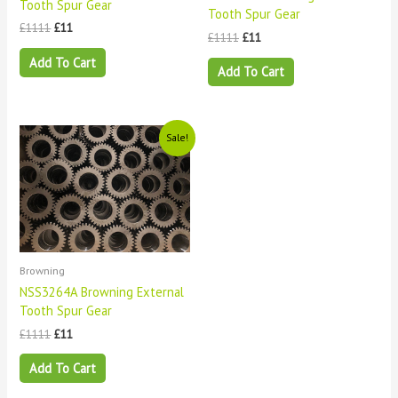
Tooth Spur Gear
Tooth Spur Gear
£
1111
£
11
£
1111
£
11
Add To Cart
Add To Cart
Original
Current
Sale!
price
price
was:
is:
£1111.
£11.
Browning
NSS3264A Browning External
Tooth Spur Gear
£
1111
£
11
Add To Cart