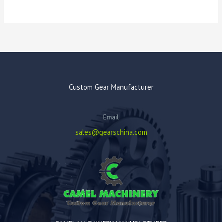
Custom Gear Manufacturer
Email
sales@gearschina.com