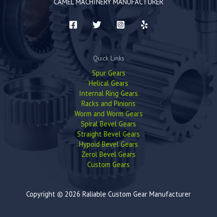
CAMEL MACHINERY MANUFACTURER
Quick Links
Spur Gears
Helical Gears
Internal Ring Gears
Racks and Pinions
Worm and Worm Gears
Spiral Bevel Gears
Straight Bevel Gears
Hypoid Bevel Gears
Zerol Bevel Gears
Custom Gears
Copyright © 2026 Raliable Custom Gear Manufacturer