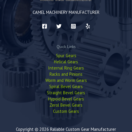
CAMEL MACHINERY MANUFACTURER
Quick Links
Spur Gears
Helical Gears
Internal Ring Gears
Racks and Pinions
Worm and Worm Gears
Spiral Bevel Gears
Straight Bevel Gears
Hypoid Bevel Gears
Zerol Bevel Gears
Custom Gears
Copyright © 2026 Raliable Custom Gear Manufacturer