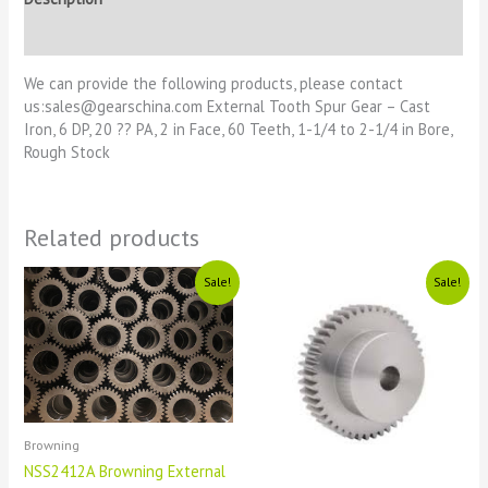
Reviews (0)
We can provide the following products, please contact
us:sales@gearschina.com External Tooth Spur Gear – Cast
Iron, 6 DP, 20 ?? PA, 2 in Face, 60 Teeth, 1-1/4 to 2-1/4 in Bore,
Rough Stock
Related products
Original
Current
Original
Current
Sale!
Sale!
price
price
price
price
was:
is:
was:
is:
£1111.
£11.
£1111.
£11.
Browning
NSS2412A Browning External