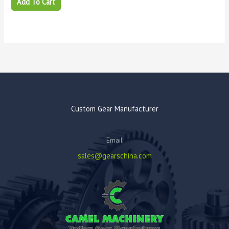
Add To Cart
Custom Gear Manufacturer
Email
sales@gearschina.com