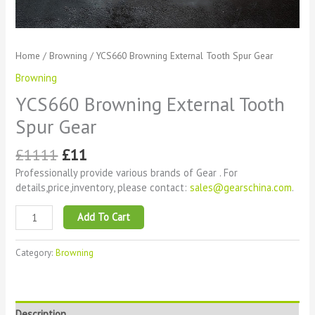
Home
/
Browning
/ YCS660 Browning External Tooth Spur Gear
Browning
YCS660 Browning External Tooth
Spur Gear
£
1111
£
11
Professionally provide various brands of Gear . For
details,price,inventory, please contact:
sales@gearschina.com
.
Add To Cart
Category:
Browning
Description