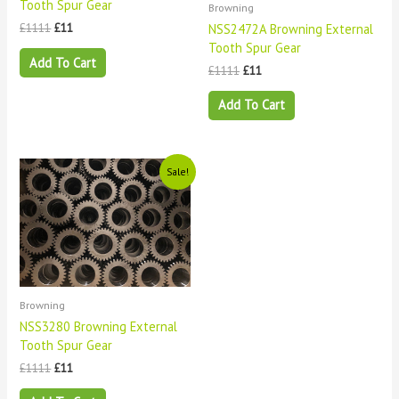
Tooth Spur Gear
Browning
NSS2472A Browning External
£
1111
£
11
Tooth Spur Gear
Add To Cart
£
1111
£
11
Add To Cart
Original
Current
Sale!
price
price
was:
is:
£1111.
£11.
Browning
NSS3280 Browning External
Tooth Spur Gear
£
1111
£
11