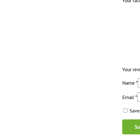
Your rat
Your re
Name
*
Email
*
Save