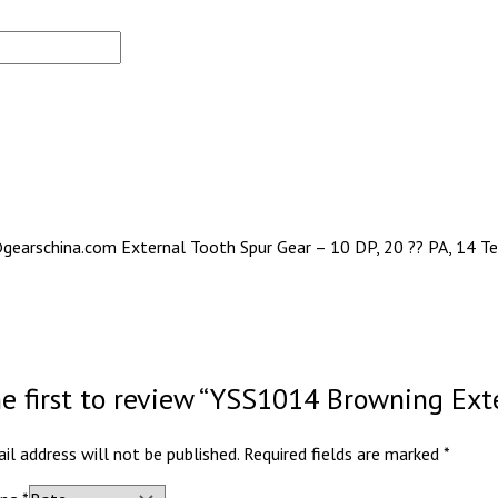
gearschina.com External Tooth Spur Gear – 10 DP, 20 ?? PA, 14 Tee
he first to review “YSS1014 Browning Ext
il address will not be published.
Required fields are marked
*