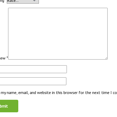
ing
*
view
*
 my name, email, and website in this browser for the next time I 