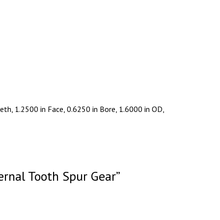
th, 1.2500 in Face, 0.6250 in Bore, 1.6000 in OD,
ernal Tooth Spur Gear”