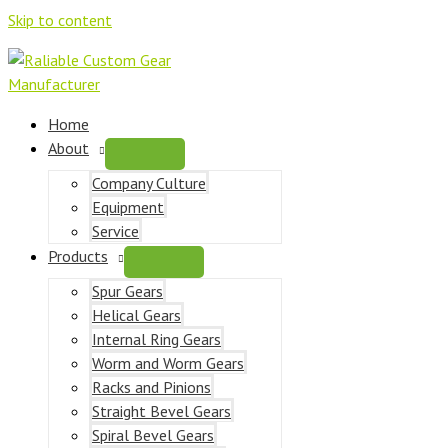
Skip to content
Home
About
Company Culture
Equipment
Service
Products
Spur Gears
Helical Gears
Internal Ring Gears
Worm and Worm Gears
Racks and Pinions
Straight Bevel Gears
Spiral Bevel Gears