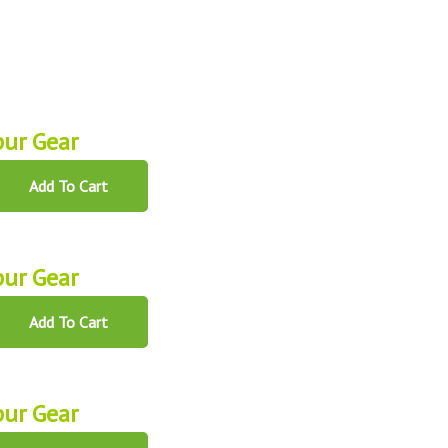
ur Gear
Add To Cart
ur Gear
Add To Cart
ur Gear