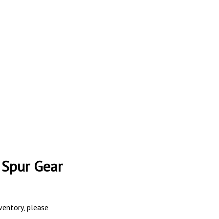
 Spur Gear
nventory, please