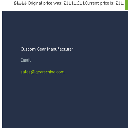
£
1111
Original price was: £1111.
£
11
Current price is: £11.
Custom Gear Manufacturer
Email
sales@gearschina.com