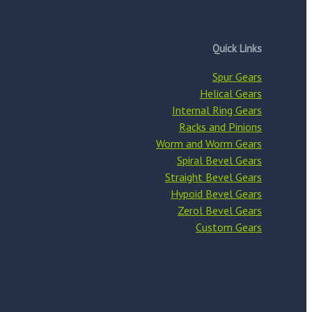
Quick Links
Spur Gears
Helical Gears
Internal Ring Gears
Racks and Pinions
Worm and Worm Gears
Spiral Bevel Gears
Straight Bevel Gears
Hypoid Bevel Gears
Zerol Bevel Gears
Custom Gears