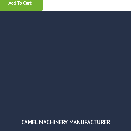
Add To Cart
CAMEL MACHINERY MANUFACTURER