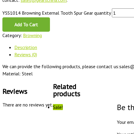
contact:
sales@gearschina.com
.
YSS1014 Browning External Tooth Spur Gear quantity
Add To Cart
Category:
Browning
Description
Reviews (0)
We can provide the following products, please contact us:sales@
Material: Steel
Related
Reviews
products
There are no reviews yet.
Be t
Sale!
Your ema