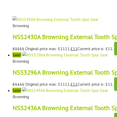
Browning
NSS2430A Browning External Tooth Sp
£
1111
Original price was: £1111.
£
11
Current price is: £11.
Sale!
Browning
NSS3296A Browning External Tooth Sp
£
1111
Original price was: £1111.
£
11
Current price is: £11.
Sale!
Browning
NSS2436A Browning External Tooth Sp