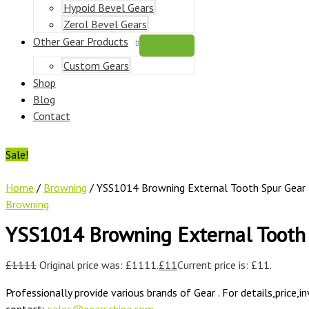
Hypoid Bevel Gears
Zerol Bevel Gears
Other Gear Products
Custom Gears
Shop
Blog
Contact
Sale!
Home
/
Browning
/ YSS1014 Browning External Tooth Spur Gear
Browning
YSS1014 Browning External Tooth
£
1111
Original price was: £1111.
£
11
Current price is: £11.
Professionally provide various brands of Gear . For details,price,i