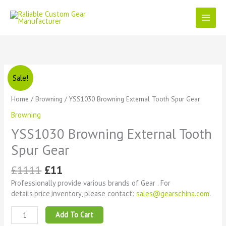
Skip
to
content
Original
Current
YSS1030
Sale!
price
price
Browning
was:
is:
External
Home
/
Browning
/ YSS1030 Browning External Tooth Spur Gear
£1111.
£11.
Tooth
Browning
Spur
Gear
YSS1030 Browning External Tooth
quantity
Spur Gear
£
1111
£
11
Professionally provide various brands of Gear . For
details,price,inventory, please contact:
sales@gearschina.com
.
Add To Cart