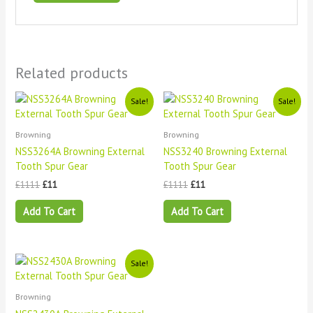
Related products
Original
Current
Original
Current
Sale!
Sale!
price
price
price
price
was:
is:
was:
is:
£1111.
£11.
£1111.
£11.
Browning
Browning
NSS3264A Browning External
NSS3240 Browning External
Tooth Spur Gear
Tooth Spur Gear
£
1111
£
11
£
1111
£
11
Add To Cart
Add To Cart
Original
Current
Sale!
price
price
was:
is:
£1111.
£11.
Browning