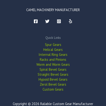
CAMEL MACHINERY MANUFACTURER
Quick Links
Spur Gears
Helical Gears
Internal Ring Gears
Racks and Pinions
Worm and Worm Gears
Spiral Bevel Gears
Straight Bevel Gears
Hypoid Bevel Gears
Zerol Bevel Gears
Custom Gears
Copyright © 2026 Raliable Custom Gear Manufacturer