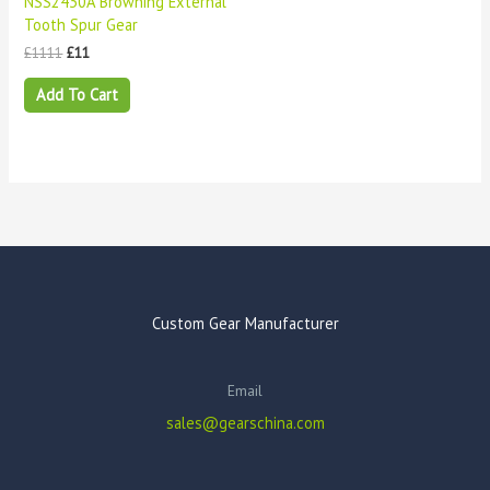
NSS2430A Browning External
Tooth Spur Gear
£
1111
£
11
Add To Cart
Custom Gear Manufacturer
Email
sales@gearschina.com