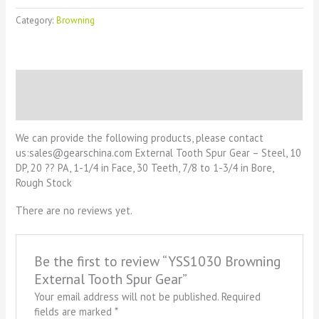
Category:
Browning
Description
Reviews (0)
We can provide the following products, please contact
us:sales@gearschina.com External Tooth Spur Gear – Steel, 10
DP, 20 ?? PA, 1-1/4 in Face, 30 Teeth, 7/8 to 1-3/4 in Bore,
Rough Stock
There are no reviews yet.
Be the first to review “YSS1030 Browning
External Tooth Spur Gear”
Your email address will not be published.
Required
fields are marked
*