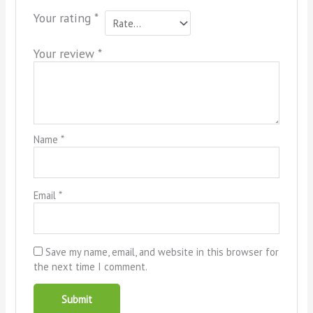
Your rating
*
Your review
*
Name
*
Email
*
Save my name, email, and website in this browser for
the next time I comment.