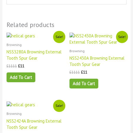
Related products
Original
Current
Original
Current
Sale!
Sale!
price
price
price
price
Browning
was:
is:
was:
is:
£1111.
£11.
£1111.
£11.
Browning
NSS3280A Browning External
Tooth Spur Gear
NSS2430A Browning External
Tooth Spur Gear
£
1111
£
11
£
1111
£
11
Add To Cart
Add To Cart
Original
Current
Sale!
price
price
Browning
was:
is:
£1111.
£11.
NSS2424A Browning External
Tooth Spur Gear