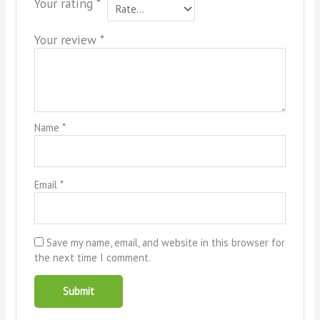
Your rating
*
Your review
*
Name
*
Email
*
Save my name, email, and website in this browser for
the next time I comment.