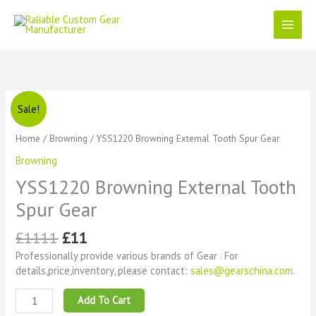
Skip
to
content
Original
Current
YSS1220
Sale!
price
price
Browning
was:
is:
External
Home
/
Browning
/ YSS1220 Browning External Tooth Spur Gear
£1111.
£11.
Tooth
Browning
Spur
Gear
YSS1220 Browning External Tooth
quantity
Spur Gear
£
1111
£
11
Professionally provide various brands of Gear . For
details,price,inventory, please contact:
sales@gearschina.com
.
Add To Cart