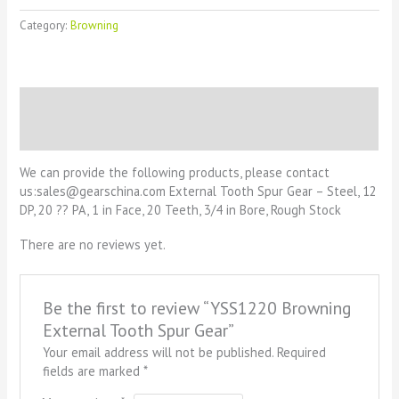
Category:
Browning
Description
Reviews (0)
We can provide the following products, please contact
us:sales@gearschina.com External Tooth Spur Gear – Steel, 12
DP, 20 ?? PA, 1 in Face, 20 Teeth, 3/4 in Bore, Rough Stock
There are no reviews yet.
Be the first to review “YSS1220 Browning
External Tooth Spur Gear”
Your email address will not be published.
Required
fields are marked
*