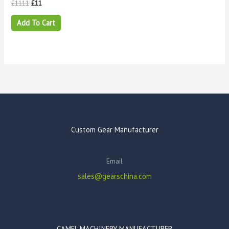
£
1111
£
11
Add To Cart
Custom Gear Manufacturer
Email
sales@gearschina.com
CAMEL MACHINERY MANUFACTURER