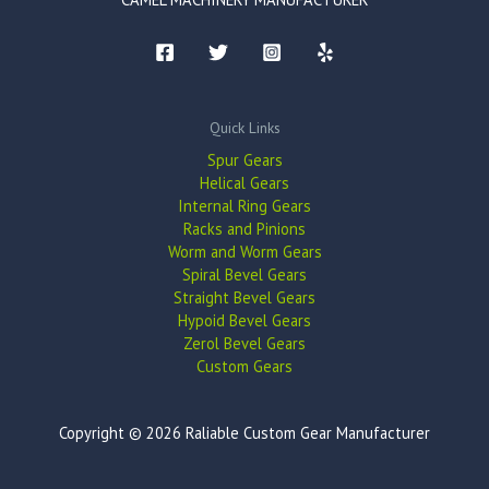
Quick Links
Spur Gears
Helical Gears
Internal Ring Gears
Racks and Pinions
Worm and Worm Gears
Spiral Bevel Gears
Straight Bevel Gears
Hypoid Bevel Gears
Zerol Bevel Gears
Custom Gears
Copyright © 2026 Raliable Custom Gear Manufacturer