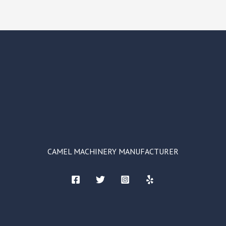
CAMEL MACHINERY MANUFACTURER