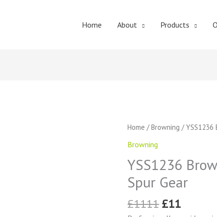
Home
About
Products
O
Original
Curren
YSS1236
Home
/
Browning
/ YSS1236 B
price
price
Browning
Browning
was:
is:
External
£1111.
£11.
YSS1236 Brown
Tooth
Spur
Spur Gear
Gear
quantity
£
1111
£
11