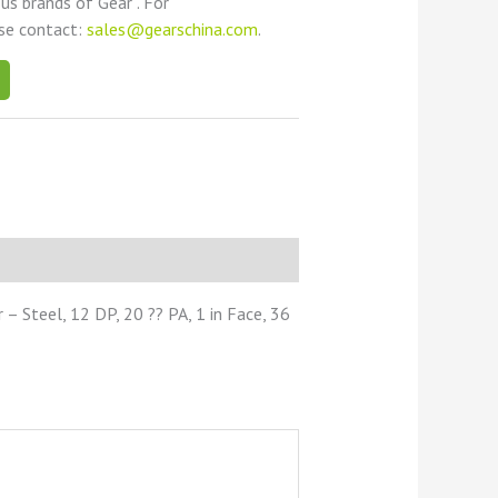
ous brands of Gear . For
ase contact:
sales@gearschina.com
.
 Steel, 12 DP, 20 ?? PA, 1 in Face, 36