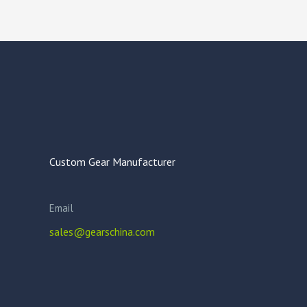
Custom Gear Manufacturer
Email
sales@gearschina.com