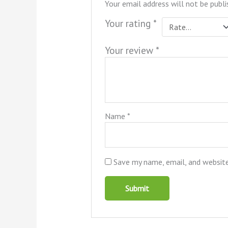
Your email address will not be publi
Your rating
*
Your review
*
Name
*
Save my name, email, and website