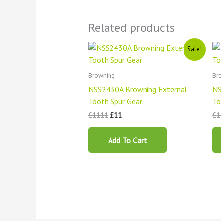
Related products
Original
Current
Sale!
price
price
was:
is:
£1111.
£11.
Browning
Br
NSS2430A Browning External
NS
Tooth Spur Gear
To
£
1111
£
11
£
1
Add To Cart