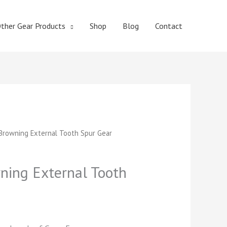
ther Gear Products
Shop
Blog
Contact
t
rowning External Tooth Spur Gear
ing External Tooth