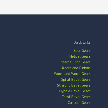
Quick Links
Spur Gears
Helical Gears
Internal Ring Gears
Racks and Pinions
Worm and Worm Gears
Spiral Bevel Gears
Straight Bevel Gears
Hypoid Bevel Gears
Zerol Bevel Gears
Custom Gears