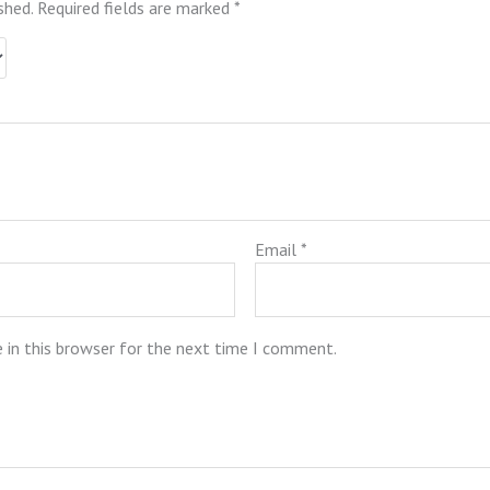
shed.
Required fields are marked
*
Email
*
 in this browser for the next time I comment.