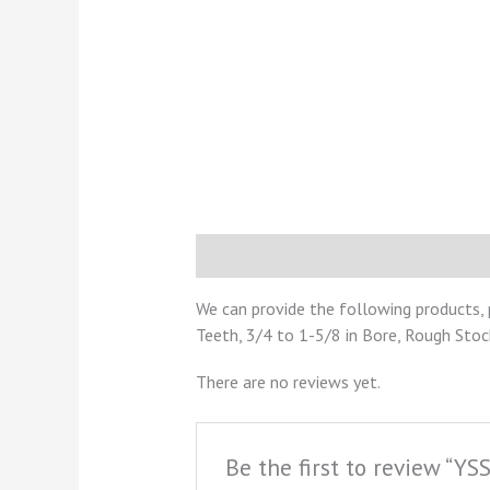
Description
Reviews (0)
We can provide the following products, 
Teeth, 3/4 to 1-5/8 in Bore, Rough Stoc
There are no reviews yet.
Be the first to review “Y