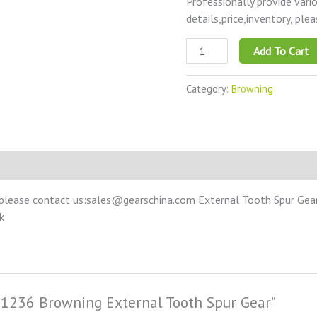
Professionally provide vari
details,price,inventory, ple
Add To Cart
Category:
Browning
please contact us:sales@gearschina.com External Tooth Spur Gear –
k
SS1236 Browning External Tooth Spur Gear”