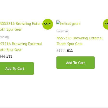
Original
Current
Original
Current
Sale!
Sa
price
price
price
price
was:
is:
was:
is:
Browning
£1111.
£11.
£1111.
£11.
owning
NSS3230 Browning External
S3216 Browning External
Tooth Spur Gear
oth Spur Gear
£
1111
£
11
111
£
11
Add To Cart
Add To Cart