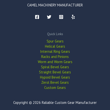
CAMEL MACHINERY MANUFACTURER
Quick Links
Spur Gears
Helical Gears
Internal Ring Gears
Racks and Pinions
Worm and Worm Gears
Spiral Bevel Gears
Straight Bevel Gears
Hypoid Bevel Gears
Zerol Bevel Gears
Custom Gears
Copyright © 2026 Raliable Custom Gear Manufacturer