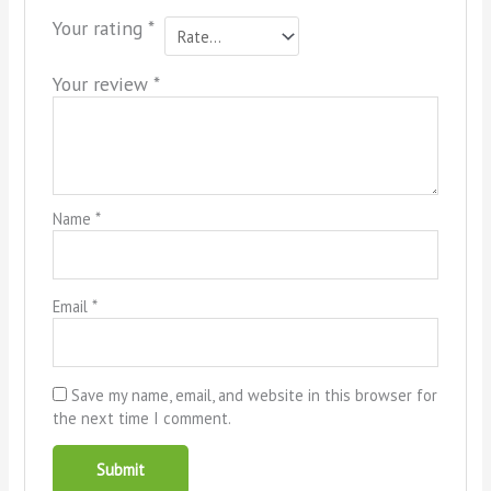
Your rating
*
Your review
*
Name
*
Email
*
Save my name, email, and website in this browser for
the next time I comment.