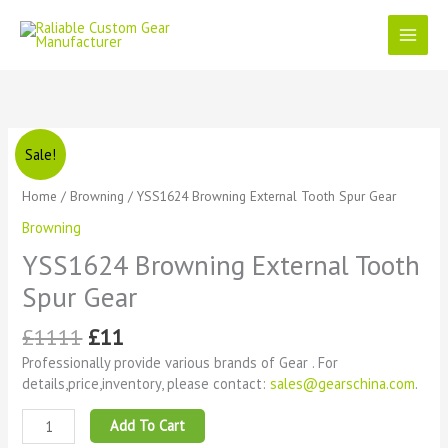
Skip
to
content
Original
Current
YSS1624
Sale!
price
price
Browning
was:
is:
External
Home
/
Browning
/ YSS1624 Browning External Tooth Spur Gear
£1111.
£11.
Tooth
Browning
Spur
Gear
YSS1624 Browning External Tooth
quantity
Spur Gear
£
1111
£
11
Professionally provide various brands of Gear . For
details,price,inventory, please contact:
sales@gearschina.com
.
Add To Cart