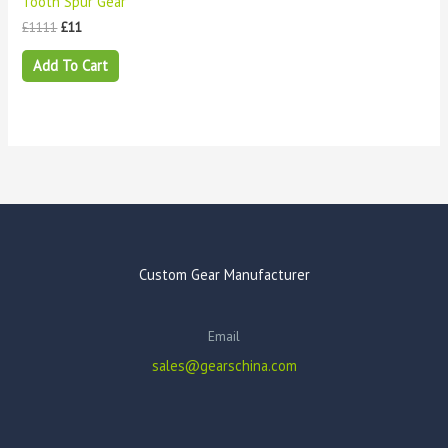
Tooth Spur Gear
£
1111
£
11
Add To Cart
Custom Gear Manufacturer
Email
sales@gearschina.com