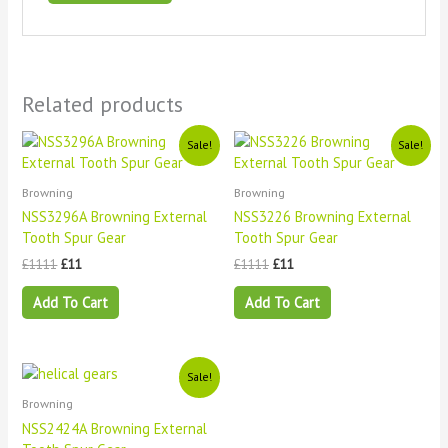
Related products
Original
Current
Original
Current
Sale!
Sale!
price
price
price
price
was:
is:
was:
is:
£1111.
£11.
£1111.
£11.
Browning
Browning
NSS3296A Browning External
NSS3226 Browning External
Tooth Spur Gear
Tooth Spur Gear
£
1111
£
11
£
1111
£
11
Add To Cart
Add To Cart
Original
Current
Sale!
price
price
Browning
was:
is:
£1111.
£11.
NSS2424A Browning External