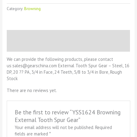
Category:
Browning
Description
Reviews (0)
We can provide the following products, please contact
us:sales@gearschina.com External Tooth Spur Gear – Steel, 16
DP, 20 ?? PA, 3/4 in Face, 24 Teeth, 5/8 to 3/4 in Bore, Rough
Stock
There are no reviews yet.
Be the first to review “YSS1624 Browning
External Tooth Spur Gear”
Your email address will not be published.
Required
fields are marked
*