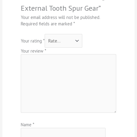
External Tooth Spur Gear”
Your email address will not be published.
Required fields are marked
*
Your rating
*
Your review
*
Name
*