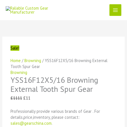
Skip
to
content
YSS16F12X5/16
Original
Current
Original
Original
Original
Current
Current
Current
Browning
price
price
price
price
price
price
price
price
External
was:
is:
was:
was:
was:
is:
is:
is:
Tooth
£1111.
£11.
£1111.
£1111.
£1111.
£11.
£11.
£11.
Spur
Sale!
Gear
quantity
Home
/
Browning
/ YSS16F12X5/16 Browning External
Tooth Spur Gear
Browning
YSS16F12X5/16 Browning
External Tooth Spur Gear
£
1111
£
11
Professionally provide various brands of Gear . For
details,price,inventory, please contact:
sales@gearschina.com
.