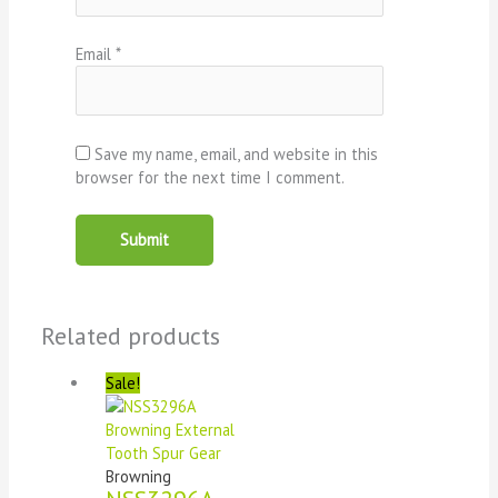
Email
*
Save my name, email, and website in this
browser for the next time I comment.
Related products
Sale!
Browning