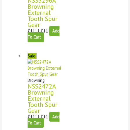
NSS3296A
Browning
External
Tooth Spur
Gear
£
1111
£
11
Add
To Cart
Sale!
Browning
NSS2472A
Browning
External
Tooth Spur
Gear
£
1111
£
11
Add
To Cart