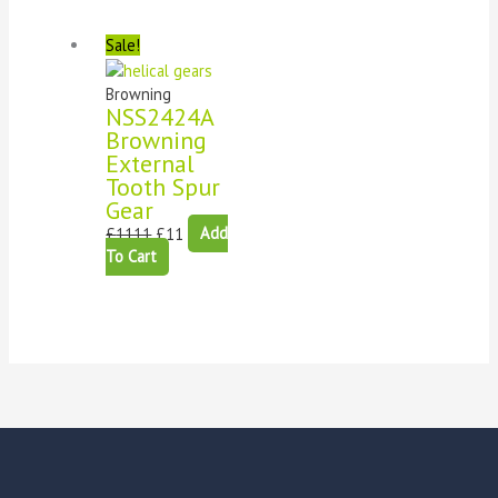
Sale!
Browning
NSS2424A
Browning
External
Tooth Spur
Gear
£
1111
£
11
Add
To Cart