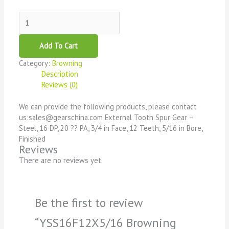
Add To Cart
Category:
Browning
Description
Reviews (0)
We can provide the following products, please contact
us:sales@gearschina.com External Tooth Spur Gear –
Steel, 16 DP, 20 ?? PA, 3/4 in Face, 12 Teeth, 5/16 in Bore,
Finished
Reviews
There are no reviews yet.
Be the first to review
“YSS16F12X5/16 Browning