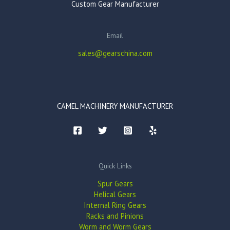
Custom Gear Manufacturer
Email
sales@gearschina.com
CAMEL MACHINERY MANUFACTURER
Quick Links
Spur Gears
Helical Gears
Internal Ring Gears
Racks and Pinions
Worm and Worm Gears