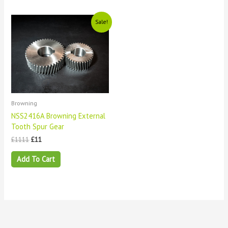
Original
Current
Sale!
price
price
was:
is:
£1111.
£11.
Browning
NSS2416A Browning External
Tooth Spur Gear
£
1111
£
11
Add To Cart