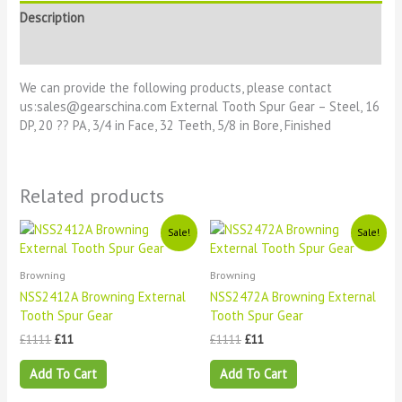
Description
Reviews (0)
We can provide the following products, please contact
us:sales@gearschina.com External Tooth Spur Gear – Steel, 16
DP, 20 ?? PA, 3/4 in Face, 32 Teeth, 5/8 in Bore, Finished
Related products
Original
Current
Original
Current
Sale!
Sale!
price
price
price
price
was:
is:
was:
is:
£1111.
£11.
£1111.
£11.
Browning
Browning
NSS2412A Browning External
NSS2472A Browning External
Tooth Spur Gear
Tooth Spur Gear
£
1111
£
11
£
1111
£
11
Add To Cart
Add To Cart