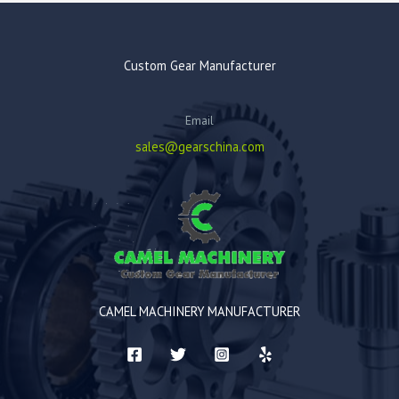
Custom Gear Manufacturer
Email
sales@gearschina.com
CAMEL MACHINERY MANUFACTURER