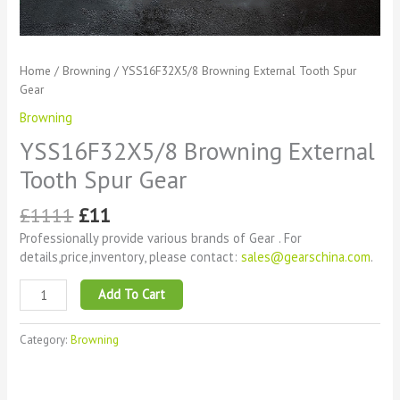
Home
/
Browning
/ YSS16F32X5/8 Browning External Tooth Spur
Gear
Browning
YSS16F32X5/8 Browning External
Tooth Spur Gear
£
1111
£
11
Professionally provide various brands of Gear . For
details,price,inventory, please contact:
sales@gearschina.com
.
Add To Cart
Category:
Browning