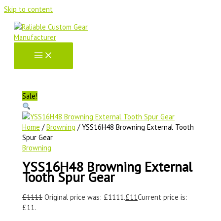
Skip to content
Sale!
Home
/
Browning
/ YSS16H48 Browning External Tooth
Spur Gear
Browning
YSS16H48 Browning External
Tooth Spur Gear
£
1111
Original price was: £1111.
£
11
Current price is:
£11.