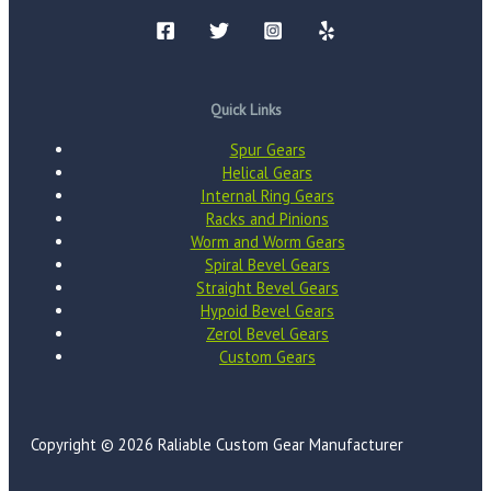
Quick Links
Spur Gears
Helical Gears
Internal Ring Gears
Racks and Pinions
Worm and Worm Gears
Spiral Bevel Gears
Straight Bevel Gears
Hypoid Bevel Gears
Zerol Bevel Gears
Custom Gears
Copyright © 2026 Raliable Custom Gear Manufacturer