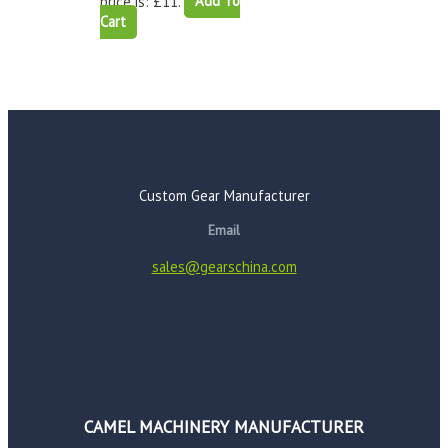
price is: £11.
Add To
Cart
Custom Gear Manufacturer
Email
sales@gearschina.com
CAMEL MACHINERY MANUFACTURER