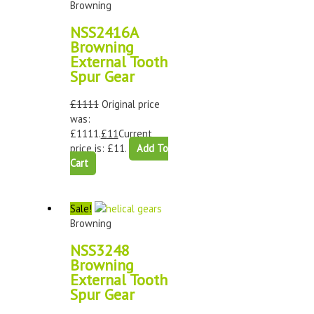
Browning
NSS2416A
Browning
External Tooth
Spur Gear
£
1111
Original price
was:
£1111.
£
11
Current
price is: £11.
Add To
Cart
Sale!
Browning
NSS3248
Browning
External Tooth
Spur Gear