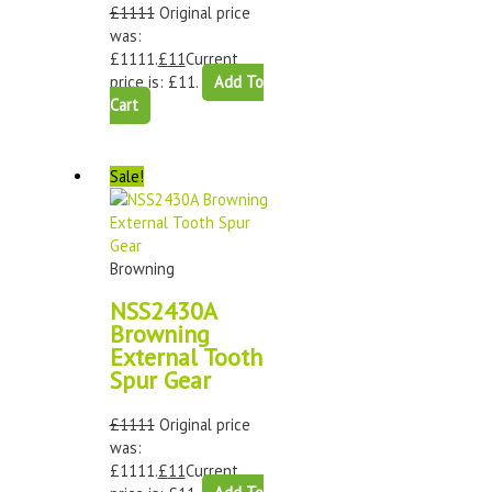
£
1111
Original price
was:
£1111.
£
11
Current
price is: £11.
Add To
Cart
Sale!
Browning
NSS2430A
Browning
External Tooth
Spur Gear
£
1111
Original price
was:
£1111.
£
11
Current