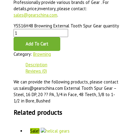
Professionally provide various brands of Gear . For
details,price,inventory, please contact:
sales@gearschina.com
.
YSS16H48 Browning External Tooth Spur Gear quantity
Add To Cart
Category:
Browning
Description
Reviews (0)
We can provide the following products, please contact
us:sales@gearschina.com External Tooth Spur Gear –
Steel, 16 DP, 20 ?? PA, 3/4 in Face, 48 Teeth, 3/8 to 1-
1/2 in Bore, Bushed
Related products
Sale!