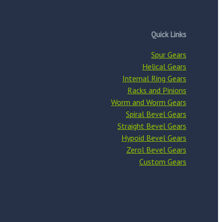
Quick Links
Spur Gears
Helical Gears
Internal Ring Gears
Racks and Pinions
Worm and Worm Gears
Spiral Bevel Gears
Straight Bevel Gears
Hypoid Bevel Gears
Zerol Bevel Gears
Custom Gears