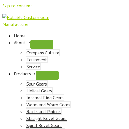
Skip to content
Home
About
Company Culture
Equipment
Service
Products
Spur Gears
Helical Gears
Internal Ring Gears
Worm and Worm Gears
Racks and Pinions
Straight Bevel Gears
Spiral Bevel Gears