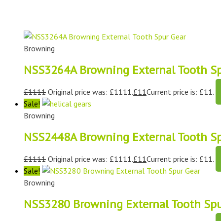
Browning
NSS3264A Browning External Tooth Sp
£
1111
Original price was: £1111.
£
11
Current price is: £11.
Sale!
Browning
NSS2448A Browning External Tooth Sp
£
1111
Original price was: £1111.
£
11
Current price is: £11.
Sale!
Browning
NSS3280 Browning External Tooth Spu