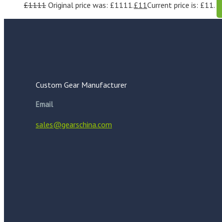
£
1111
Original price was: £1111.
£
11
Current price is: £11.
Custom Gear Manufacturer
Email
sales@gearschina.com