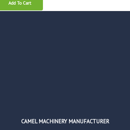
Add To Cart
CAMEL MACHINERY MANUFACTURER