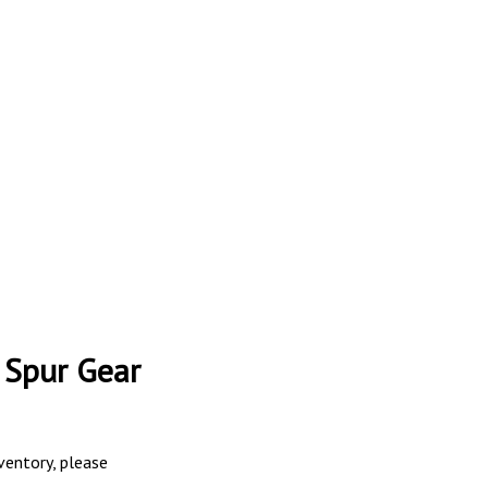
 Spur Gear
nventory, please