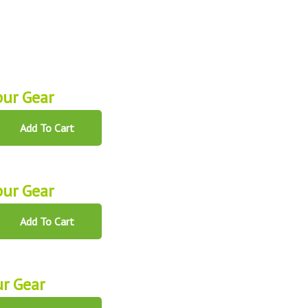
ur Gear
Add To Cart
ur Gear
Add To Cart
r Gear