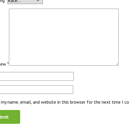
ing
*
view
*
 my name, email, and website in this browser for the next time I 