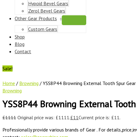
Hypoid Bevel Gears
Zerol Bevel Gears
Other Gear Products
Custom Gears
Shop
Blog
Contact
Sale!
Home
/
Browning
/ YSS8P44 Browning External Tooth Spur Gear
Browning
YSS8P44 Browning External Tooth
£
1111
Original price was: £1111.
£
11
Current price is: £11.
Professionally provide various brands of Gear . For details,price,i