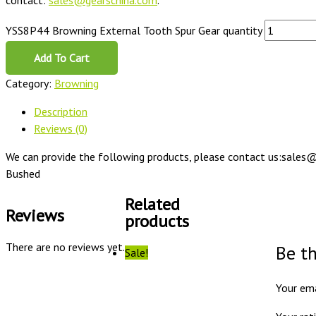
contact:
sales@gearschina.com
.
YSS8P44 Browning External Tooth Spur Gear quantity
Add To Cart
Category:
Browning
Description
Reviews (0)
We can provide the following products, please contact us:sales@
Bushed
Related
Reviews
products
There are no reviews yet.
Be t
Sale!
Your ema