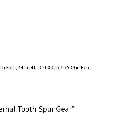
in Face, 44 Teeth, 0.5000 to 1.7500 in Bore,
ernal Tooth Spur Gear”