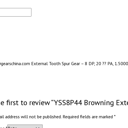
gearschina.com External Tooth Spur Gear – 8 DP, 20 ?? PA, 1.5000 
he first to review “YSS8P44 Browning Ext
il address will not be published.
Required fields are marked
*