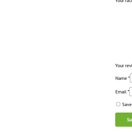
Your rat
Your re
Name
*
Email
*
Save