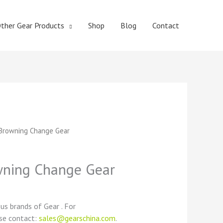
ther Gear Products
Shop
Blog
Contact
t
Browning Change Gear
ning Change Gear
ous brands of Gear . For
ase contact:
sales@gearschina.com
.