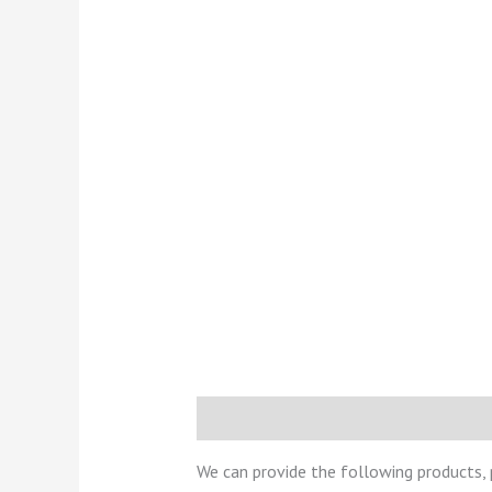
Description
Reviews (0)
We can provide the following products,