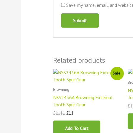
Save my name, email, and website
Related products
Original
Current
Sale!
price
price
was:
is:
Br
£1111.
£11.
Browning
NS
NSS2436A Browning External
To
Tooth Spur Gear
£
1
£
1111
£
11
Add To Cart