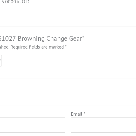
 5.0000 in O.D.
NCG1027 Browning Change Gear”
shed.
Required fields are marked
*
Email
*