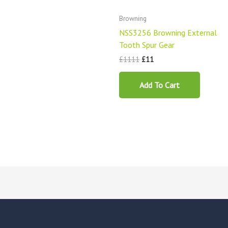
Browning
NSS3256 Browning External
Tooth Spur Gear
£
1111
£
11
Add To Cart