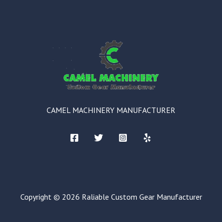
CAMEL MACHINERY MANUFACTURER
Copyright © 2026 Raliable Custom Gear Manufacturer