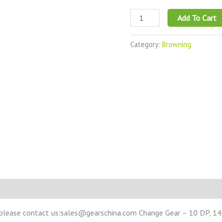
Add To Cart
Category:
Browning
 please contact us:sales@gearschina.com Change Gear – 10 DP, 14.5