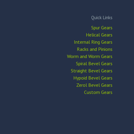
Quick Links
Spur Gears
Helical Gears
Internal Ring Gears
Racks and Pinions
Worm and Worm Gears
Spiral Bevel Gears
Straight Bevel Gears
Hypoid Bevel Gears
Zerol Bevel Gears
Custom Gears