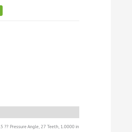
 ?? Pressure Angle, 27 Teeth, 1.0000 in