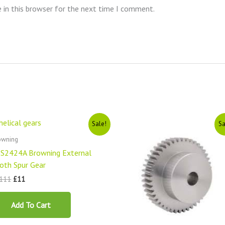
 in this browser for the next time I comment.
Original
Current
Original
Current
Sale!
Sa
price
price
price
price
was:
is:
was:
is:
owning
£1111.
£11.
£1111.
£11.
S2424A Browning External
oth Spur Gear
111
£
11
Add To Cart