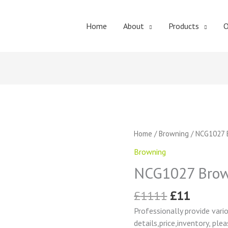
Home
About
Products
O
Original
Curren
NCG1027
Home
/
Browning
/ NCG1027 
price
price
Browning
Browning
was:
is:
Change
£1111.
£11.
NCG1027 Brow
Gear
quantity
£
1111
£
11
Professionally provide vari
details,price,inventory, ple