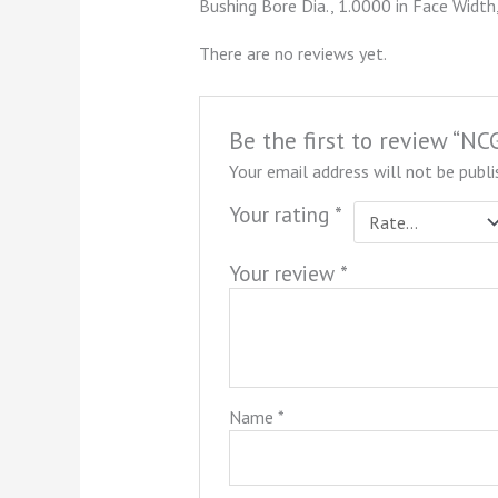
Bushing Bore Dia., 1.0000 in Face Width,
There are no reviews yet.
Be the first to review “
Your email address will not be publi
Your rating
*
Your review
*
Name
*