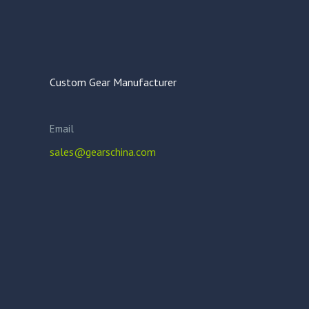
Custom Gear Manufacturer
Email
sales@gearschina.com