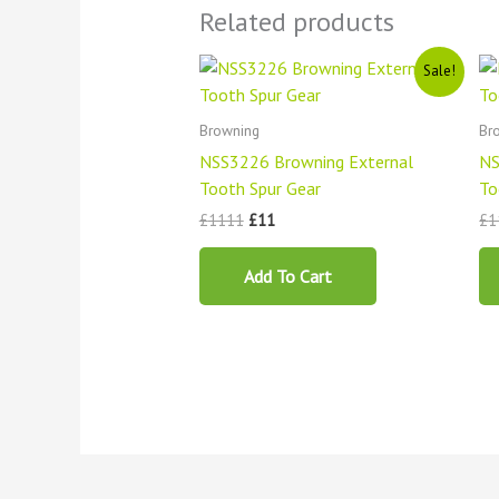
Related products
Original
Current
Sale!
price
price
was:
is:
£1111.
£11.
Browning
Br
NSS3226 Browning External
NS
Tooth Spur Gear
To
£
1111
£
11
£
1
Add To Cart