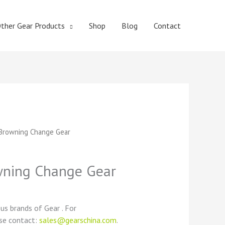
ther Gear Products
Shop
Blog
Contact
t
Browning Change Gear
ning Change Gear
ous brands of Gear . For
ase contact:
sales@gearschina.com
.