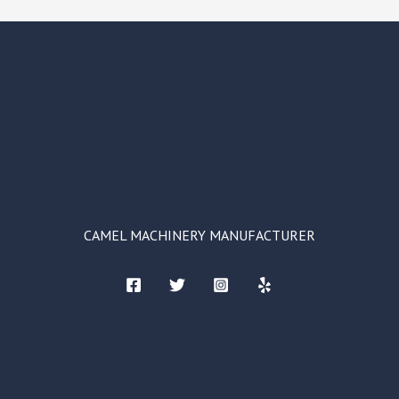
CAMEL MACHINERY MANUFACTURER