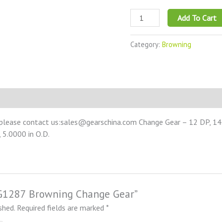
Add To Cart
Category:
Browning
 please contact us:sales@gearschina.com Change Gear – 12 DP, 14.5
 5.0000 in O.D.
NCG1287 Browning Change Gear”
shed.
Required fields are marked
*