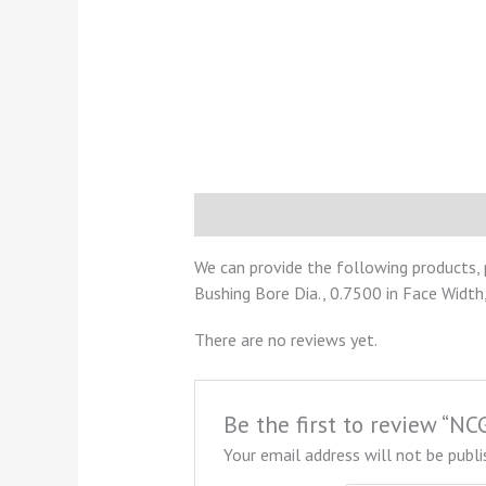
Description
Reviews (0)
We can provide the following products,
Bushing Bore Dia., 0.7500 in Face Width,
There are no reviews yet.
Be the first to review “
Your email address will not be publi