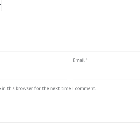
Email
*
 in this browser for the next time I comment.