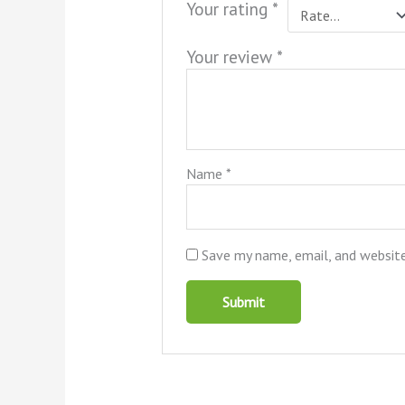
Your rating
*
Your review
*
Name
*
Save my name, email, and website