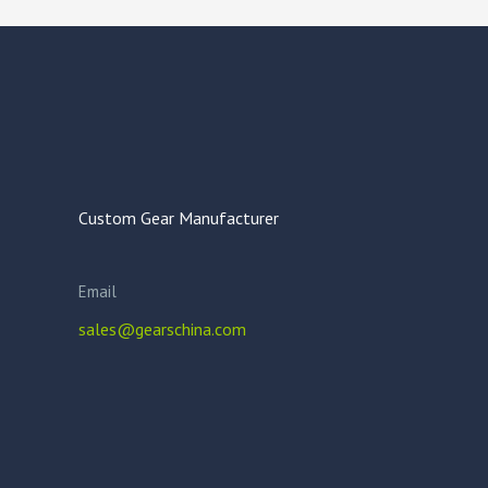
Custom Gear Manufacturer
Email
sales@gearschina.com