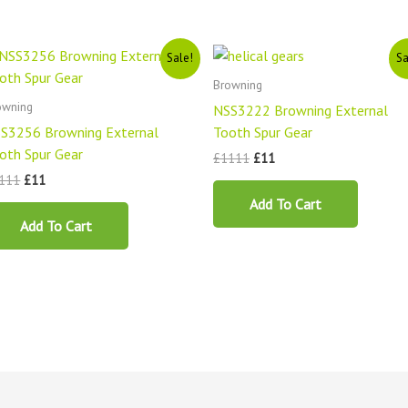
Original
Current
Original
Current
Sale!
Sa
price
price
price
price
was:
is:
was:
is:
Browning
£1111.
£11.
£1111.
£11.
owning
NSS3222 Browning External
S3256 Browning External
Tooth Spur Gear
oth Spur Gear
£
1111
£
11
111
£
11
Add To Cart
Add To Cart