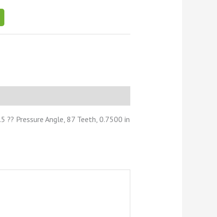
 ?? Pressure Angle, 87 Teeth, 0.7500 in