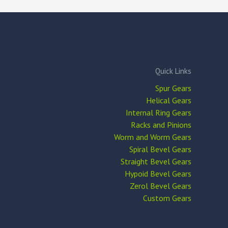
Quick Links
Spur Gears
Helical Gears
Internal Ring Gears
Racks and Pinions
Worm and Worm Gears
Spiral Bevel Gears
Straight Bevel Gears
Hypoid Bevel Gears
Zerol Bevel Gears
Custom Gears