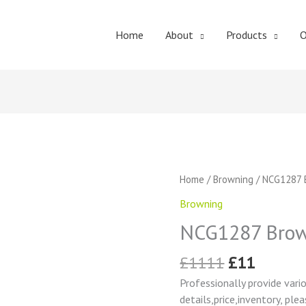
Home
About
Products
O
Original
Curren
NCG1287
Home
/
Browning
/ NCG1287 
price
price
Browning
Browning
was:
is:
Change
£1111.
£11.
NCG1287 Brow
Gear
quantity
£
1111
£
11
Professionally provide vari
details,price,inventory, ple