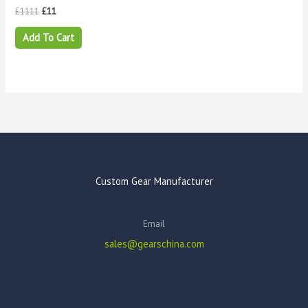
£
1111
£
11
Add To Cart
Custom Gear Manufacturer
Email
sales@gearschina.com