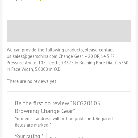
Description
Reviews (0)
We can provide the following products, please contact
us:sales@gearschina.com Change Gear – 20 DP, 14.5 ??
Pressure Angle, 105 Teeth, 0.4375 in Bushing Bore Dia., 0.3750
in Face Width, 5.0000 in O.D.
There are no reviews yet.
Be the first to review “NCG20105
Browning Change Gear”
Your email address will not be published.
Required
fields are marked
*
Your rating
*