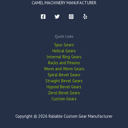
CAMEL MACHINERY MANUFACTURER
Quick Links
Spur Gears
Helical Gears
Internal Ring Gears
Racks and Pinions
Worm and Worm Gears
Spiral Bevel Gears
Straight Bevel Gears
Hypoid Bevel Gears
Zerol Bevel Gears
Custom Gears
Copyright © 2026 Raliable Custom Gear Manufacturer