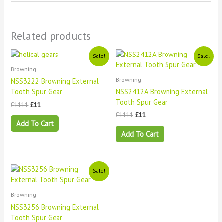
Related products
Original
Current
Original
Current
Sale!
Sale!
price
price
price
price
Browning
was:
is:
was:
is:
£1111.
£11.
£1111.
£11.
Browning
NSS3222 Browning External
Tooth Spur Gear
NSS2412A Browning External
Tooth Spur Gear
£
1111
£
11
£
1111
£
11
Add To Cart
Add To Cart
Original
Current
Sale!
price
price
was:
is:
£1111.
£11.
Browning
NSS3256 Browning External
Tooth Spur Gear