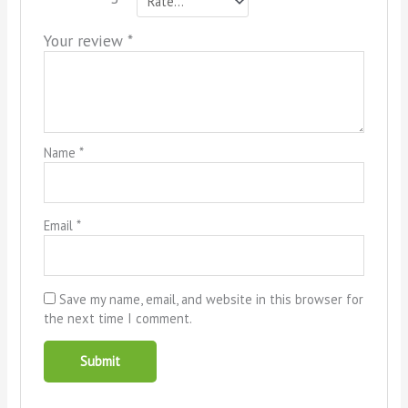
Your review
*
Name
*
Email
*
Save my name, email, and website in this browser for
the next time I comment.