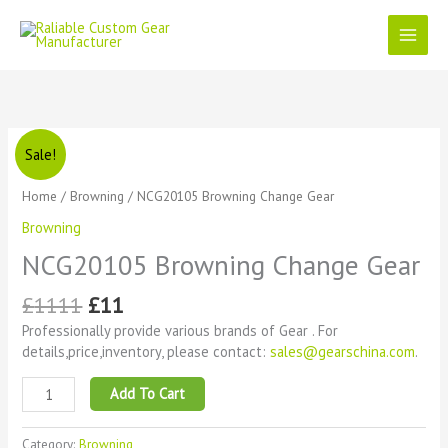
Skip
to
content
Original
Current
NCG20105
Sale!
price
price
Browning
was:
is:
Change
Home
/
Browning
/ NCG20105 Browning Change Gear
£1111.
£11.
Gear
Browning
quantity
NCG20105 Browning Change Gear
£
1111
£
11
Professionally provide various brands of Gear . For
details,price,inventory, please contact:
sales@gearschina.com
.
Add To Cart
Category:
Browning