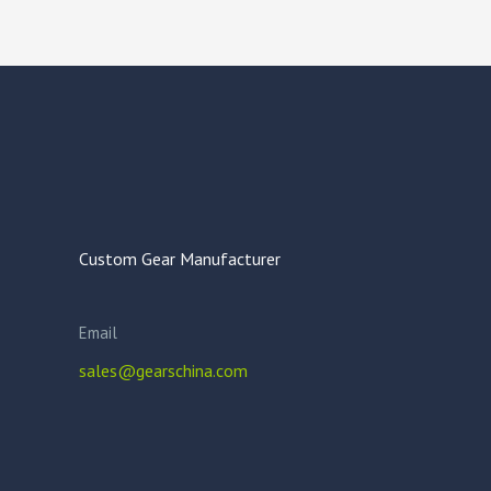
Custom Gear Manufacturer
Email
sales@gearschina.com