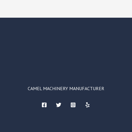
CAMEL MACHINERY MANUFACTURER