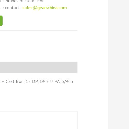
ous brands of Gear . For
ase contact:
sales@gearschina.com
.
 Cast Iron, 12 DP, 14.5 ?? PA, 3/4 in