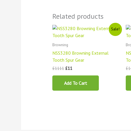
Related products
Original
Current
Sale!
price
price
was:
is:
£1111.
£11.
Browning
Br
NSS3280 Browning External
NS
Tooth Spur Gear
To
£
1111
£
11
£
1
Add To Cart