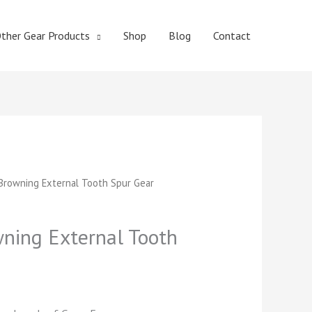
ther Gear Products
Shop
Blog
Contact
t
rowning External Tooth Spur Gear
ing External Tooth