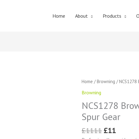
Home
About
Products
O
Original
Curren
NCS1278
Home
/
Browning
/ NCS1278 B
price
price
Browning
Browning
was:
is:
External
£1111.
£11.
NCS1278 Brown
Tooth
Spur
Spur Gear
Gear
quantity
£
1111
£
11