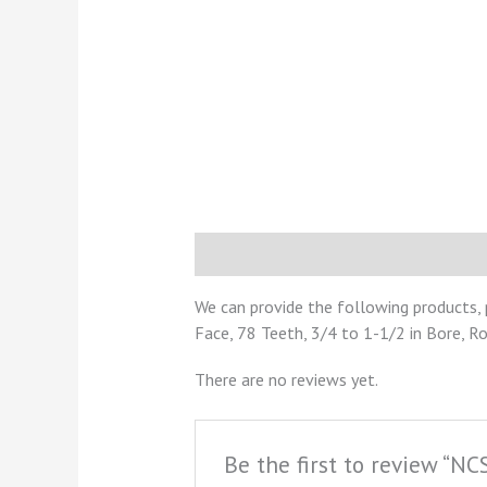
Description
Reviews (0)
We can provide the following products, 
Face, 78 Teeth, 3/4 to 1-1/2 in Bore, R
There are no reviews yet.
Be the first to review “N