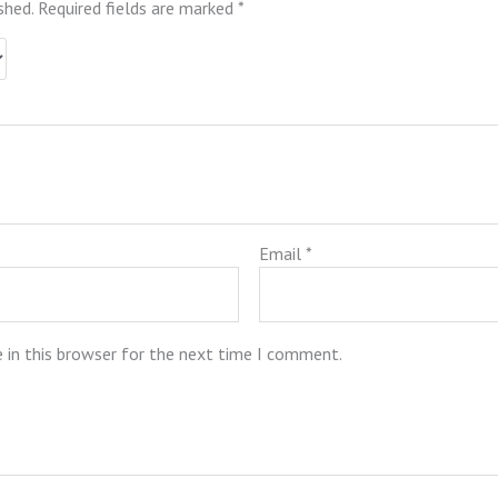
shed.
Required fields are marked
*
Email
*
 in this browser for the next time I comment.