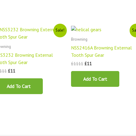
Original
Current
Original
Current
Sale!
Sa
price
price
price
price
was:
is:
was:
is:
Browning
£1111.
£11.
£1111.
£11.
owning
NSS2416A Browning External
S3232 Browning External
Tooth Spur Gear
oth Spur Gear
£
1111
£
11
111
£
11
Add To Cart
Add To Cart