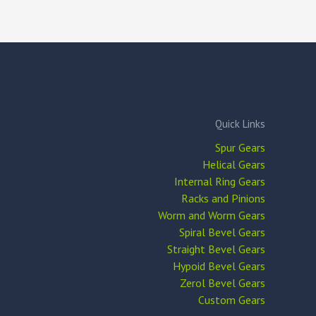
Quick Links
Spur Gears
Helical Gears
Internal Ring Gears
Racks and Pinions
Worm and Worm Gears
Spiral Bevel Gears
Straight Bevel Gears
Hypoid Bevel Gears
Zerol Bevel Gears
Custom Gears