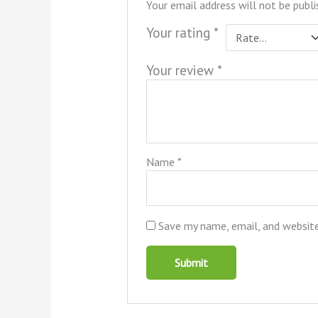
Your email address will not be publi
Your rating
*
Your review
*
Name
*
Save my name, email, and website