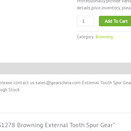
Professionally provide vari
details,price,inventory, ple
Add To Cart
Category:
Browning
please contact us:sales@gearschina.com External Tooth Spur Gear –
ough Stock
CS1278 Browning External Tooth Spur Gear”