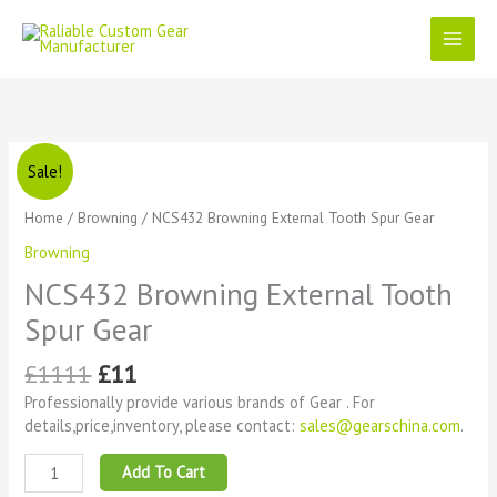
Skip
to
content
Original
Current
NCS432
Sale!
price
price
Browning
was:
is:
External
Home
/
Browning
/ NCS432 Browning External Tooth Spur Gear
£1111.
£11.
Tooth
Browning
Spur
Gear
NCS432 Browning External Tooth
quantity
Spur Gear
£
1111
£
11
Professionally provide various brands of Gear . For
details,price,inventory, please contact:
sales@gearschina.com
.
Add To Cart