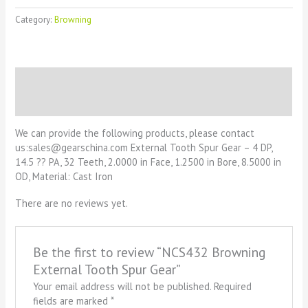
Category:
Browning
Description
Reviews (0)
We can provide the following products, please contact
us:sales@gearschina.com External Tooth Spur Gear – 4 DP,
14.5 ?? PA, 32 Teeth, 2.0000 in Face, 1.2500 in Bore, 8.5000 in
OD, Material: Cast Iron
There are no reviews yet.
Be the first to review “NCS432 Browning
External Tooth Spur Gear”
Your email address will not be published.
Required
fields are marked
*