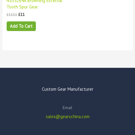
NSS3264A Browning External
Tooth Spur Gear
£
1111
£
11
Add To Cart
Custom Gear Manufacturer
Email
sales@gearschina.com