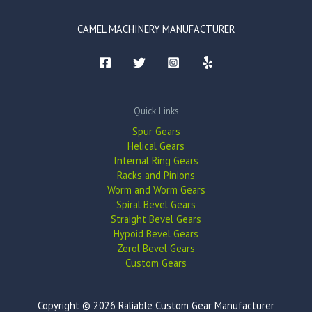
CAMEL MACHINERY MANUFACTURER
Quick Links
Spur Gears
Helical Gears
Internal Ring Gears
Racks and Pinions
Worm and Worm Gears
Spiral Bevel Gears
Straight Bevel Gears
Hypoid Bevel Gears
Zerol Bevel Gears
Custom Gears
Copyright © 2026 Raliable Custom Gear Manufacturer