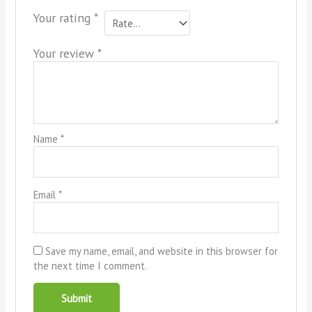
Your rating
*
Your review
*
Name
*
Email
*
Save my name, email, and website in this browser for
the next time I comment.