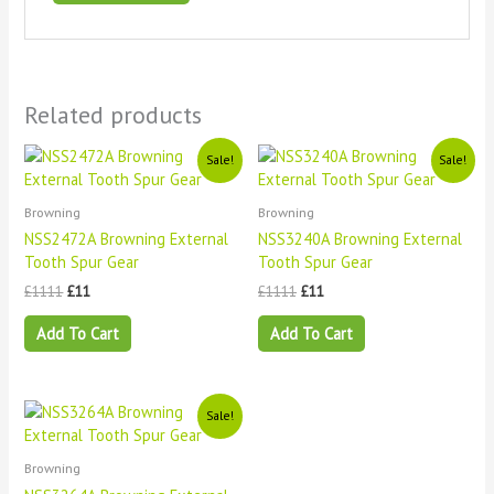
Related products
Original
Current
Original
Current
Sale!
Sale!
price
price
price
price
was:
is:
was:
is:
£1111.
£11.
£1111.
£11.
Browning
Browning
NSS2472A Browning External
NSS3240A Browning External
Tooth Spur Gear
Tooth Spur Gear
£
1111
£
11
£
1111
£
11
Add To Cart
Add To Cart
Original
Current
Sale!
price
price
was:
is:
£1111.
£11.
Browning