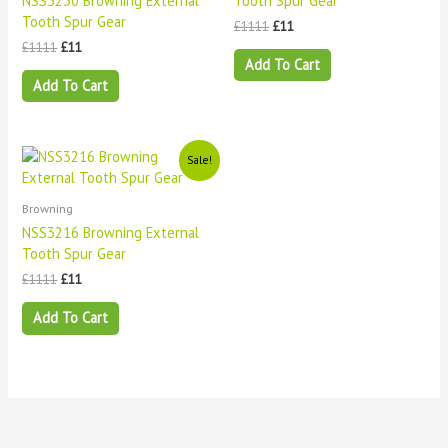
NSS3230 Browning External
Tooth Spur Gear
Tooth Spur Gear
£
1111
£
11
£
1111
£
11
Add To Cart
Add To Cart
Original
Current
Sale!
price
price
was:
is:
£1111.
£11.
Browning
NSS3216 Browning External
Tooth Spur Gear
£
1111
£
11
Add To Cart