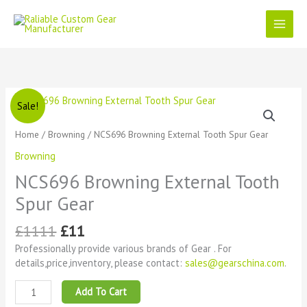
Skip
to
content
Original
Current
NCS696
Sale!
price
price
Browning
was:
is:
External
Home
/
Browning
/ NCS696 Browning External Tooth Spur Gear
£1111.
£11.
Tooth
Browning
Spur
Gear
NCS696 Browning External Tooth
quantity
Spur Gear
£
1111
£
11
Professionally provide various brands of Gear . For
details,price,inventory, please contact:
sales@gearschina.com
.
Add To Cart