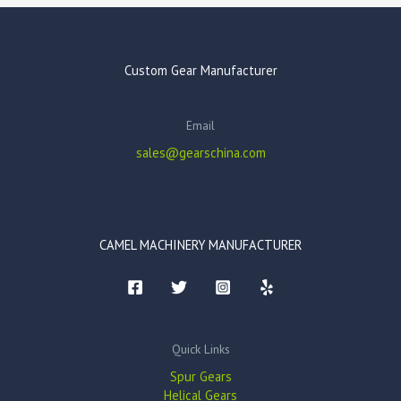
Custom Gear Manufacturer
Email
sales@gearschina.com
CAMEL MACHINERY MANUFACTURER
Quick Links
Spur Gears
Helical Gears