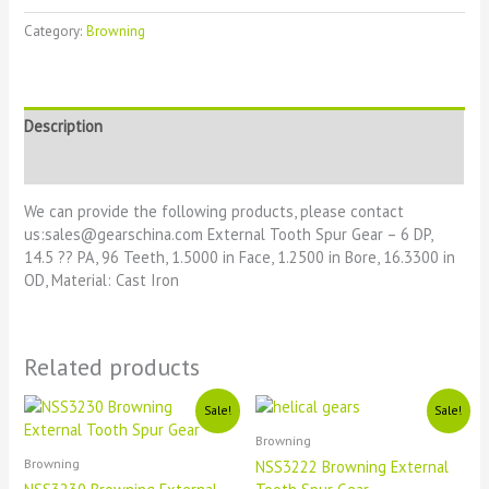
Category:
Browning
Description
Reviews (0)
We can provide the following products, please contact
us:sales@gearschina.com External Tooth Spur Gear – 6 DP,
14.5 ?? PA, 96 Teeth, 1.5000 in Face, 1.2500 in Bore, 16.3300 in
OD, Material: Cast Iron
Related products
Original
Current
Original
Current
Sale!
Sale!
price
price
price
price
Browning
was:
is:
was:
is:
£1111.
£11.
£1111.
£11.
Browning
NSS3222 Browning External