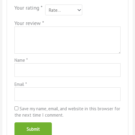
Your rating
*
Your review
*
Name
*
Email
*
Save my name, email, and website in this browser for
the next time I comment.