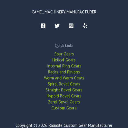
CAMEL MACHINERY MANUFACTURER
Quick Links
Spur Gears
Helical Gears
Internal Ring Gears
Racks and Pinions
Worm and Worm Gears
Spiral Bevel Gears
Straight Bevel Gears
Hypoid Bevel Gears
Zerol Bevel Gears
Custom Gears
Copyright © 2026 Raliable Custom Gear Manufacturer