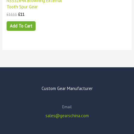
NSS3264A Browning External
Tooth Spur Gear
£
1111
£
11
Add To Cart
Custom Gear Manufacturer
Email
sales@gearschina.com