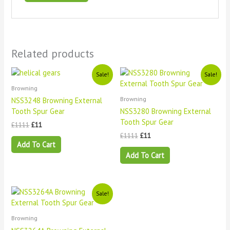
Related products
Original
Current
Original
Current
Sale!
Sale!
price
price
price
price
Browning
was:
is:
was:
is:
£1111.
£11.
£1111.
£11.
Browning
NSS3248 Browning External
Tooth Spur Gear
NSS3280 Browning External
Tooth Spur Gear
£
1111
£
11
£
1111
£
11
Add To Cart
Add To Cart
Original
Current
Sale!
price
price
was:
is:
£1111.
£11.
Browning