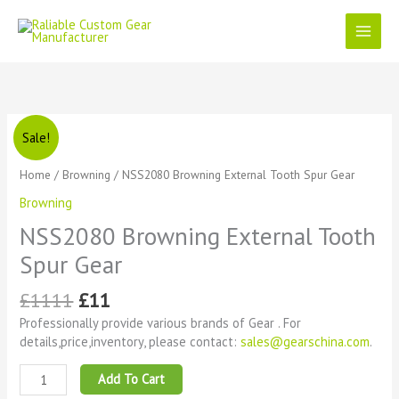
Skip
to
content
Original
Current
NSS2080
Sale!
price
price
Browning
was:
is:
External
Home
/
Browning
/ NSS2080 Browning External Tooth Spur Gear
£1111.
£11.
Tooth
Browning
Spur
Gear
NSS2080 Browning External Tooth
quantity
Spur Gear
£
1111
£
11
Professionally provide various brands of Gear . For
details,price,inventory, please contact:
sales@gearschina.com
.
Add To Cart