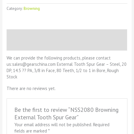
Category:
Browning
Description
Reviews (0)
We can provide the following products, please contact
us:sales@gearschina.com External Tooth Spur Gear – Steel, 20
DP, 14.5 ?? PA, 3/8 in Face, 80 Teeth, 1/2 to 1 in Bore, Rough
Stock
There are no reviews yet.
Be the first to review “NSS2080 Browning
External Tooth Spur Gear”
Your email address will not be published.
Required
fields are marked
*