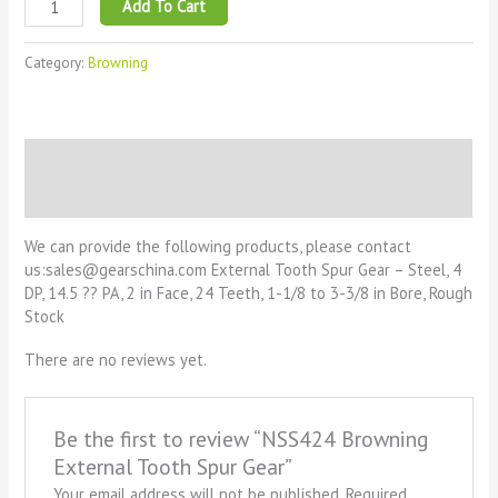
Add To Cart
Category:
Browning
Description
Reviews (0)
We can provide the following products, please contact
us:sales@gearschina.com External Tooth Spur Gear – Steel, 4
DP, 14.5 ?? PA, 2 in Face, 24 Teeth, 1-1/8 to 3-3/8 in Bore, Rough
Stock
There are no reviews yet.
Be the first to review “NSS424 Browning
External Tooth Spur Gear”
Your email address will not be published.
Required