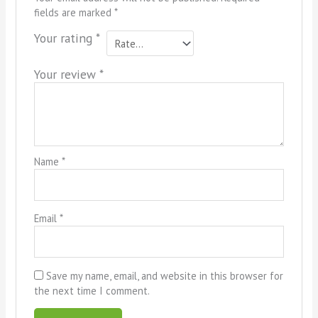
fields are marked
*
Your rating
*
Your review
*
Name
*
Email
*
Save my name, email, and website in this browser for
the next time I comment.