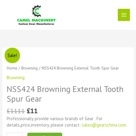
Skip
to
content
Original
Current
NSS424
Sale!
price
price
Browning
was:
is:
External
Home
/
Browning
/ NSS424 Browning External Tooth Spur Gear
£1111.
£11.
Tooth
Browning
Spur
Gear
NSS424 Browning External Tooth
quantity
Spur Gear
£
1111
£
11
Professionally provide various brands of Gear . For
details,price,inventory, please contact:
sales@gearschina.com
.