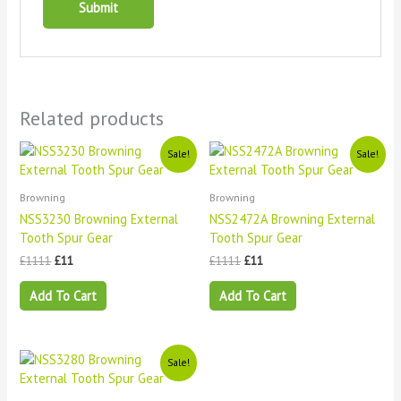
Related products
Original
Current
Original
Current
Sale!
Sale!
price
price
price
price
was:
is:
was:
is:
£1111.
£11.
£1111.
£11.
Browning
Browning
NSS3230 Browning External
NSS2472A Browning External
Tooth Spur Gear
Tooth Spur Gear
£
1111
£
11
£
1111
£
11
Add To Cart
Add To Cart
Original
Current
Sale!
price
price
was:
is: