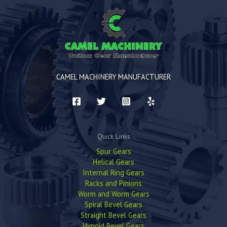
CAMEL MACHINERY MANUFACTURER
Quick Links
Spur Gears
Helical Gears
Internal Ring Gears
Racks and Pinions
Worm and Worm Gears
Spiral Bevel Gears
Straight Bevel Gears
Hypoid Bevel Gears