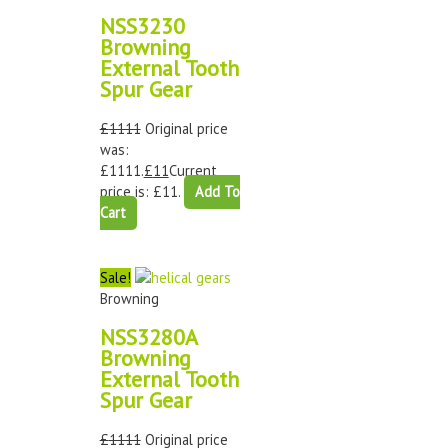
NSS3230
Browning
External Tooth
Spur Gear
£
1111
Original price
was:
£1111.
£
11
Current
price is: £11.
Add To
Cart
Sale!
Browning
NSS3280A
Browning
External Tooth
Spur Gear
£
1111
Original price