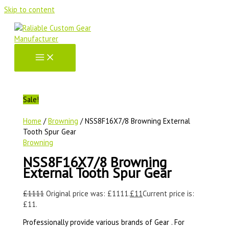
Skip to content
Sale!
Home
/
Browning
/ NSS8F16X7/8 Browning External
Tooth Spur Gear
Browning
NSS8F16X7/8 Browning
External Tooth Spur Gear
£
1111
Original price was: £1111.
£
11
Current price is:
£11.
Professionally provide various brands of Gear . For