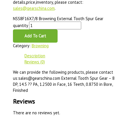
details,price,inventory, please contact:
sales@gearschina.com
.
NSS8F16X7/8 Browning External Tooth Spur Gear
quantity
Add To Cart
Category:
Browning
Description
Reviews (0)
We can provide the following products, please contact
us:sales@gearschina.com External Tooth Spur Gear – 8
DP, 14.5 ?? PA, 1.2500 in Face, 16 Teeth, 0.8750 in Bore,
Finished
Reviews
There are no reviews yet.