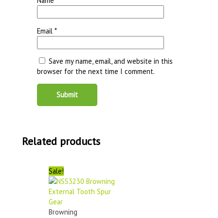
Name
*
Email
*
Save my name, email, and website in this
browser for the next time I comment.
Related products
Sale!
Browning