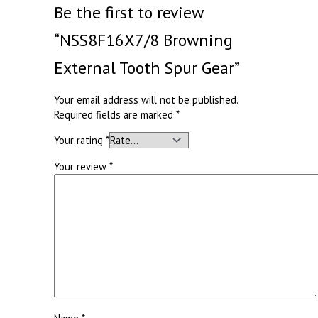
Be the first to review
“NSS8F16X7/8 Browning
External Tooth Spur Gear”
Your email address will not be published.
Required fields are marked
*
Your rating
*
Your review
*