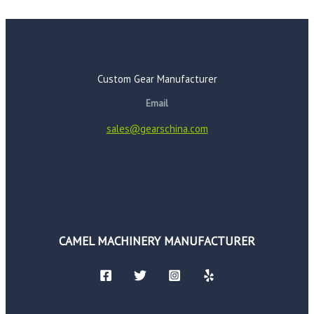
Custom Gear Manufacturer
Email
sales@gearschina.com
CAMEL MACHINERY MANUFACTURER