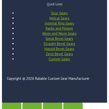
Quick Links
Spur Gears
Helical Gears
Internal Ring Gears
Racks and Pinions
Worm and Worm Gears
Spiral Bevel Gears
Straight Bevel Gears
Hypoid Bevel Gears
Zerol Bevel Gears
Custom Gears
Copyright © 2026 Raliable Custom Gear Manufacturer