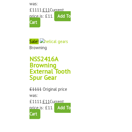
was:
£1111.
£
11
Current
price is: £11.
Add To
Cart
Sale!
Browning
NSS2416A
Browning
External Tooth
Spur Gear
£
1111
Original price
was:
£1111.
£
11
Current
price is: £11.
Add To
Cart